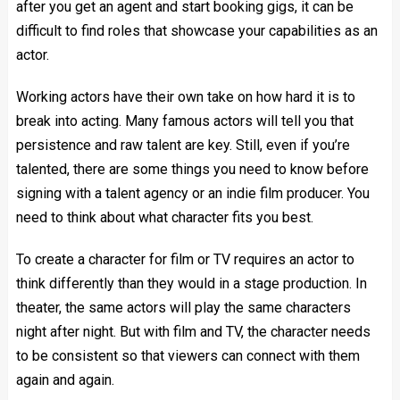
after you get an agent and start booking gigs, it can be
difficult to find roles that showcase your capabilities as an
actor.
Working actors have their own take on how hard it is to
break into acting. Many famous actors will tell you that
persistence and raw talent are key. Still, even if you’re
talented, there are some things you need to know before
signing with a talent agency or an indie film producer. You
need to think about what character fits you best.
To create a character for film or TV requires an actor to
think differently than they would in a stage production. In
theater, the same actors will play the same characters
night after night. But with film and TV, the character needs
to be consistent so that viewers can connect with them
again and again.