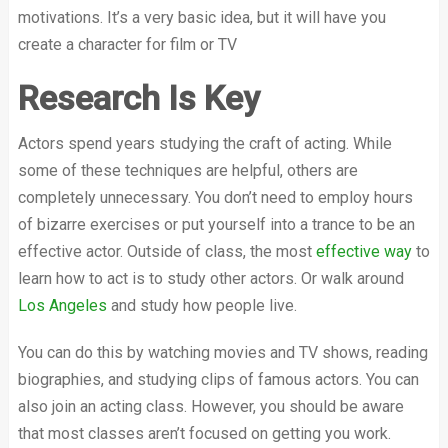
motivations. It’s a very basic idea, but it will have you
create a character for film or TV
Research Is Key
Actors spend years studying the craft of acting. While
some of these techniques are helpful, others are
completely unnecessary. You don’t need to employ hours
of bizarre exercises or put yourself into a trance to be an
effective actor. Outside of class, the most
effective way
to
learn how to act is to study other actors. Or walk around
Los Angeles
and study how people live.
You can do this by watching movies and TV shows, reading
biographies, and studying clips of famous actors. You can
also join an acting class. However, you should be aware
that most classes aren’t focused on getting you work.