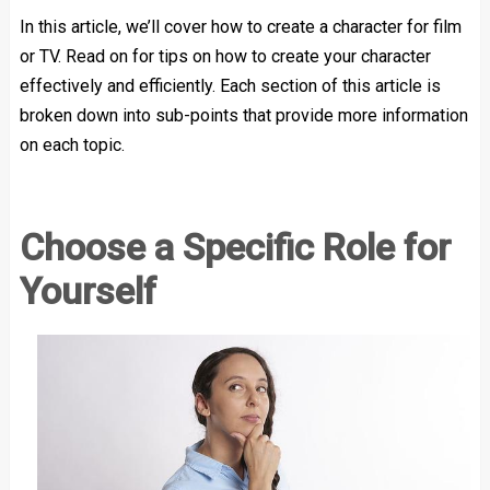
In this article, we’ll cover how to create a character for film
or TV. Read on for tips on how to create your character
effectively and efficiently. Each section of this article is
broken down into sub-points that provide more information
on each topic.
Choose a Specific Role for
Yourself