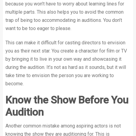
because you won’t have to worry about learning lines for
multiple parts. This also helps you to avoid the common
trap of being too accommodating in auditions. You don’t
want to be too eager to please.
This can make it difficult for casting directors to envision
you as their next star. You create a character for film or TV
by bringing it to live in your own way and showcasing it
during the audition. It’s not as hard as it sounds, but it will
take time to envision the person you are working to
become.
Know the Show Before You
Audition
Another common mistake among aspiring actors is not
knowing the show they are auditioning for. This is