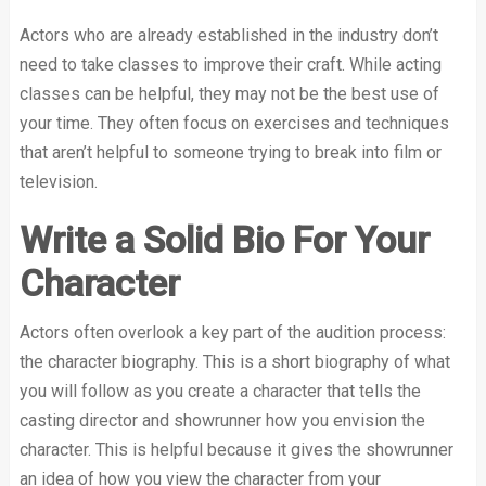
Actors who are already established in the industry don’t
need to take classes to improve their craft. While acting
classes can be helpful, they may not be the best use of
your time. They often focus on exercises and techniques
that aren’t helpful to someone trying to break into film or
television.
Write a Solid Bio For Your
Character
Actors often overlook a key part of the audition process:
the character biography. This is a short biography of what
you will follow as you create a character that tells the
casting director and showrunner how you envision the
character. This is helpful because it gives the showrunner
an idea of how you view the character from your