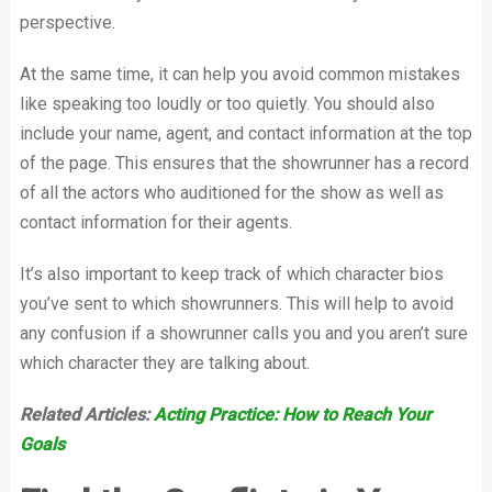
perspective.
At the same time, it can help you avoid common mistakes
like speaking too loudly or too quietly. You should also
include your name, agent, and contact information at the top
of the page. This ensures that the showrunner has a record
of all the actors who auditioned for the show as well as
contact information for their agents.
It’s also important to keep track of which character bios
you’ve sent to which showrunners. This will help to avoid
any confusion if a showrunner calls you and you aren’t sure
which character they are talking about.
Related Articles:
Acting Practice: How to Reach Your
Goals