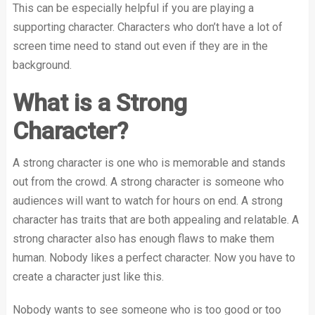
This can be especially helpful if you are playing a
supporting character. Characters who don’t have a lot of
screen time need to stand out even if they are in the
background.
What is a Strong
Character?
A strong character is one who is memorable and stands
out from the crowd. A strong character is someone who
audiences will want to watch for hours on end. A strong
character has traits that are both appealing and relatable. A
strong character also has enough flaws to make them
human. Nobody likes a perfect character. Now you have to
create a character just like this.
Nobody wants to see someone who is too good or too