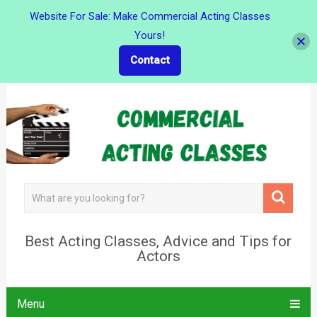
Website For Sale: Make Commercial Acting Classes
Yours!
Contact
Best Acting Classes, Advice and Tips for
Actors
Menu