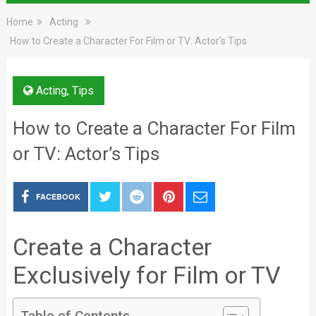
Home
Acting
How to Create a Character For Film or TV: Actor’s Tips
Acting
,
Tips
How to Create a Character For Film
or TV: Actor’s Tips
FACEBOOK
Create a Character
Exclusively for Film or TV
Table of Contents