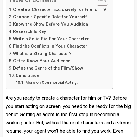
Create a Character Exclusively for Film or TV
Choose a Specific Role for Yourself
Know the Show Before You Audition
Research Is Key
Write a Solid Bio For Your Character
Find the Conflicts in Your Character
What is a Strong Character?
Get to Know Your Audience
Define the Genre of the Film/Show
Conclusion
More on Commercial Acting:
Are you ready to create a character for film or TV? Before
you start acting on screen, you need to be ready for the big
debut. Getting an agent is the first step in becoming a
working actor. But, without the right characters and a strong
resume, your agent won’t be able to find you work. Even