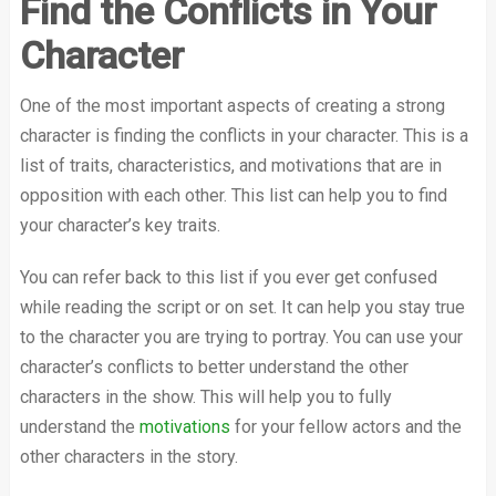
Find the Conflicts in Your
Character
One of the most important aspects of creating a strong
character is finding the conflicts in your character. This is a
list of traits, characteristics, and motivations that are in
opposition with each other. This list can help you to find
your character’s key traits.
You can refer back to this list if you ever get confused
while reading the script or on set. It can help you stay true
to the character you are trying to portray. You can use your
character’s conflicts to better understand the other
characters in the show. This will help you to fully
understand the
motivations
for your fellow actors and the
other characters in the story.