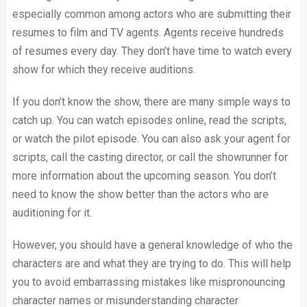
especially common among actors who are submitting their
resumes to film and TV agents. Agents receive hundreds
of resumes every day. They don’t have time to watch every
show for which they receive auditions.
If you don’t know the show, there are many simple ways to
catch up. You can watch episodes online, read the scripts,
or watch the pilot episode. You can also ask your agent for
scripts, call the casting director, or call the showrunner for
more information about the upcoming season. You don’t
need to know the show better than the actors who are
auditioning for it.
However, you should have a general knowledge of who the
characters are and what they are trying to do. This will help
you to avoid embarrassing mistakes like mispronouncing
character names or misunderstanding character