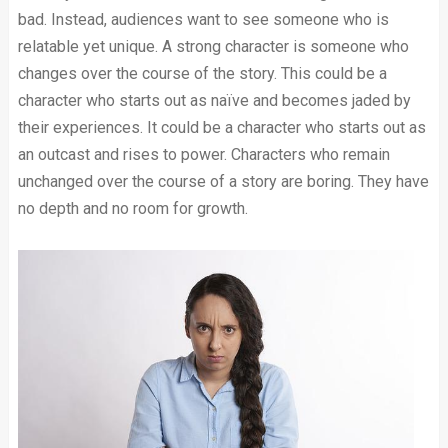
bad. Instead, audiences want to see someone who is
relatable yet unique. A strong character is someone who
changes over the course of the story. This could be a
character who starts out as naïve and becomes jaded by
their experiences. It could be a character who starts out as
an outcast and rises to power. Characters who remain
unchanged over the course of a story are boring. They have
no depth and no room for growth.