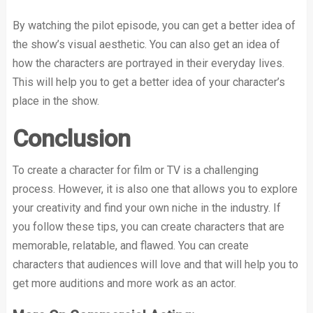
By watching the pilot episode, you can get a better idea of
the show’s visual aesthetic. You can also get an idea of
how the characters are portrayed in their everyday lives.
This will help you to get a better idea of your character’s
place in the show.
Conclusion
To create a character for film or TV is a challenging
process. However, it is also one that allows you to explore
your creativity and find your own niche in the industry. If
you follow these tips, you can create characters that are
memorable, relatable, and flawed. You can create
characters that audiences will love and that will help you to
get more auditions and more work as an actor.