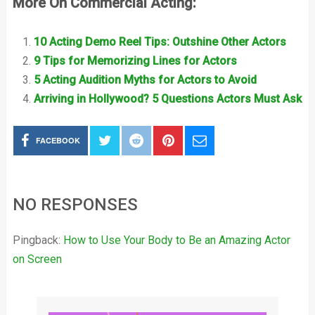
More On Commercial Acting:
10 Acting Demo Reel Tips: Outshine Other Actors
9 Tips for Memorizing Lines for Actors
5 Acting Audition Myths for Actors to Avoid
Arriving in Hollywood? 5 Questions Actors Must Ask
FACEBOOK
NO RESPONSES
Pingback:
How to Use Your Body to Be an Amazing Actor
on Screen