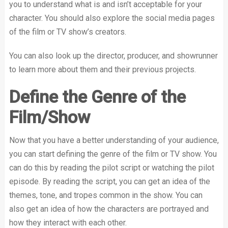
you to understand what is and isn’t acceptable for your
character. You should also explore the social media pages
of the film or TV show’s creators.
You can also look up the director, producer, and showrunner
to learn more about them and their previous projects.
Define the Genre of the
Film/Show
Now that you have a better understanding of your audience,
you can start defining the genre of the film or TV show. You
can do this by reading the pilot script or watching the pilot
episode. By reading the script, you can get an idea of the
themes, tone, and tropes common in the show. You can
also get an idea of how the characters are portrayed and
how they interact with each other.