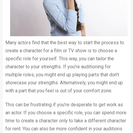
Many actors find that the best way to start the process to
create a character for a film or TV show is to choose a
specific role for yourself. This way, you can tailor the
character to your strengths. If you’re auditioning for
multiple roles, you might end up playing parts that don’t
showcase your strengths. Alternatively, you might end up
with a part that you feel is out of your comfort zone.
This can be frustrating if you’re desperate to get work as
an actor. If you choose a specific role, you can spend more
time to create a character only to take a different character
for rent. You can also be more confident in your auditions