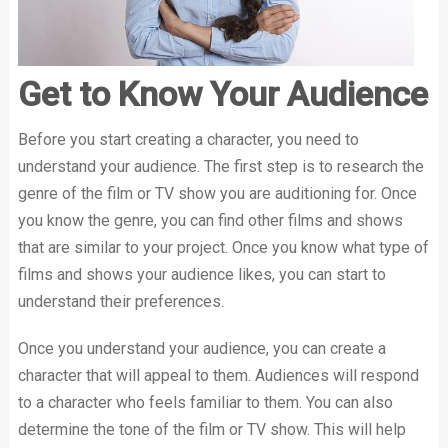
Get to Know Your Audience
Before you start creating a character, you need to
understand your audience. The first step is to research the
genre of the film or TV show you are auditioning for. Once
you know the genre, you can find other films and shows
that are similar to your project. Once you know what type of
films and shows your audience likes, you can start to
understand their preferences.
Once you understand your audience, you can create a
character that will appeal to them. Audiences will respond
to a character who feels familiar to them. You can also
determine the tone of the film or TV show. This will help