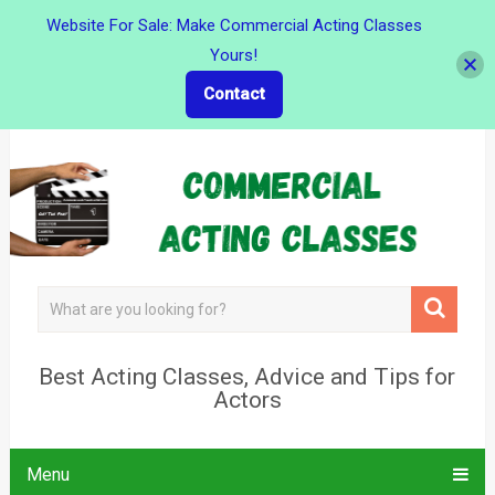
Website For Sale: Make Commercial Acting Classes
Yours!
Contact
Best Acting Classes, Advice and Tips for
Actors
Menu