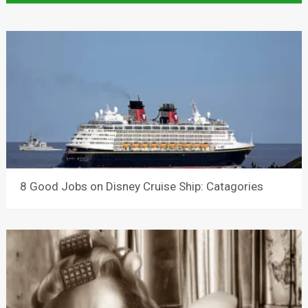
8 Good Jobs on Disney Cruise Ship: Catagories