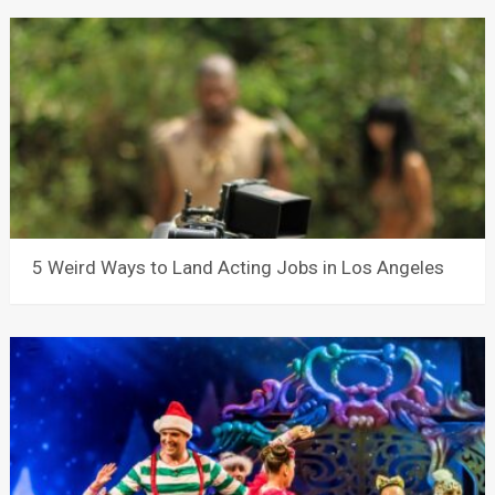
5 Weird Ways to Land Acting Jobs in Los Angeles