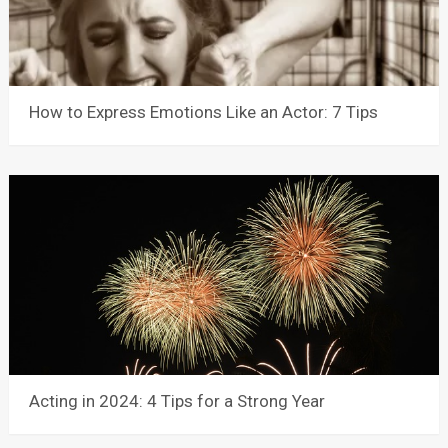
How to Express Emotions Like an Actor: 7 Tips
Acting in 2024: 4 Tips for a Strong Year