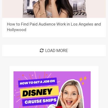
How to Find Paid Audience Work in Los Angeles and
Hollywood
LOAD MORE