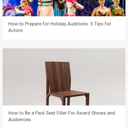
How to Prepare for Holiday Auditions: 5 Tips for
Actors
How to Be a Paid Seat Filler For Award Shows and
Audiences