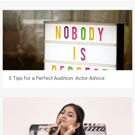
5 Tips for a Perfect Audition: Actor Advice