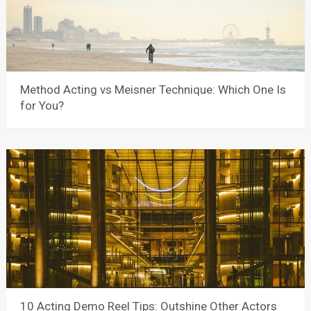
Method Acting vs Meisner Technique: Which One Is
for You?
10 Acting Demo Reel Tips: Outshine Other Actors