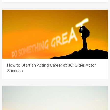
How to Start an Acting Career at 30: Older Actor
Success