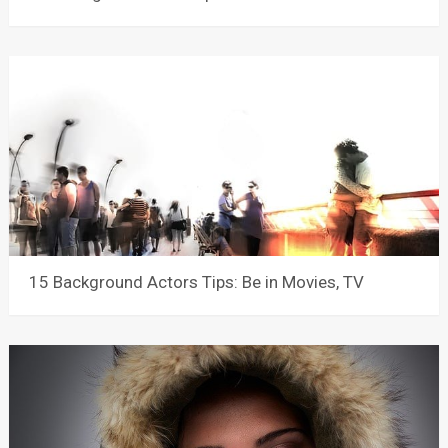
15 Background Actors Tips: Be in Movies, TV