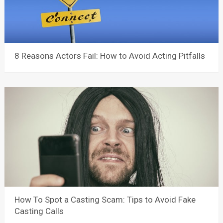
8 Reasons Actors Fail: How to Avoid Acting Pitfalls
How To Spot a Casting Scam: Tips to Avoid Fake
Casting Calls