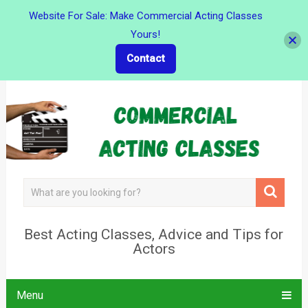
Website For Sale: Make Commercial Acting Classes
Yours!
Contact
Best Acting Classes, Advice and Tips for
Actors
Menu