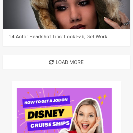
14 Actor Headshot Tips: Look Fab, Get Work
LOAD MORE