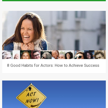
8 Good Habits for Actors: How to Achieve Success